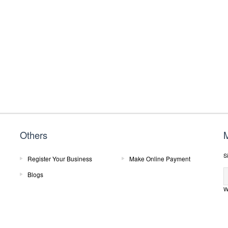
Others
M
Si
Register Your Business
Make Online Payment
Blogs
W