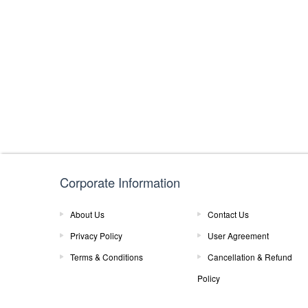
Corporate Information
About Us
Contact Us
Privacy Policy
User Agreement
Terms & Conditions
Cancellation & Refund
Policy