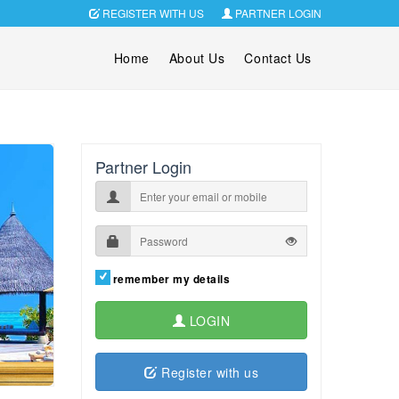
REGISTER WITH US
PARTNER LOGIN
Home
About Us
Contact Us
Partner Login
remember my details
LOGIN
Register with us