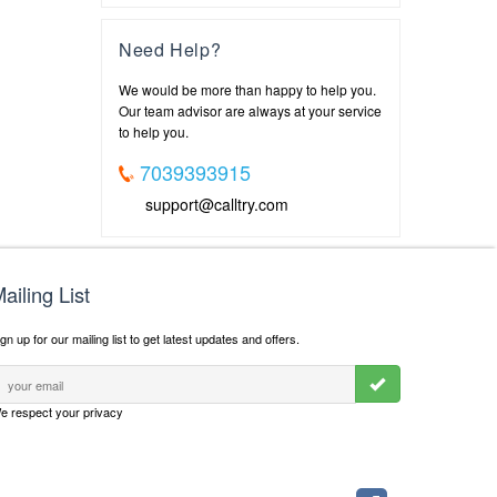
Need Help?
We would be more than happy to help you.
Our team advisor are always at your service
to help you.
7039393915
support@calltry.com
ailing List
gn up for our mailing list to get latest updates and offers.
e respect your privacy