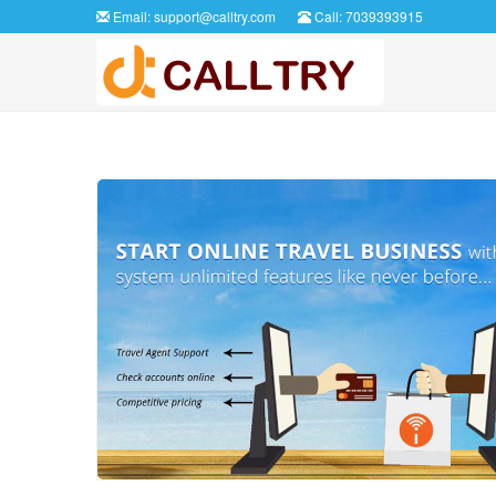
Email:
support@calltry.com
Call: 7039393915