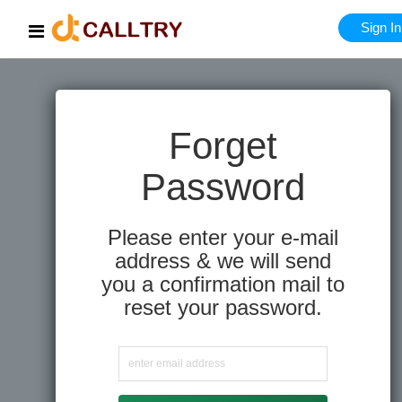
Sign In
Forget
Password
Please enter your e-mail
address & we will send
you a confirmation mail to
reset your password.