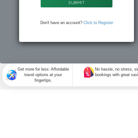
SUBMIT
Don't have an account?
Click to Register
Get more for less: Affordable
No hassle, no stress, s
travel options at your
bookings with great sav
fingertips.